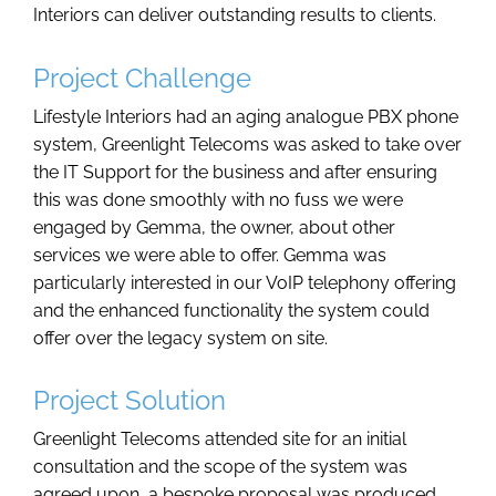
Interiors can deliver outstanding results to clients.
Project Challenge
Lifestyle Interiors had an aging analogue PBX phone
system, Greenlight Telecoms was asked to take over
the IT Support for the business and after ensuring
this was done smoothly with no fuss we were
engaged by Gemma, the owner, about other
services we were able to offer. Gemma was
particularly interested in our VoIP telephony offering
and the enhanced functionality the system could
offer over the legacy system on site.
Project Solution
Greenlight Telecoms attended site for an initial
consultation and the scope of the system was
agreed upon, a bespoke proposal was produced