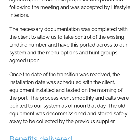
following the meeting and was accepted by Lifestyle
Interiors.
The necessary documentation was completed with
the client to allow us to take control of the existing
landline number and have this ported across to our
system and the menu options and hunt groups
agreed upon.
Once the date of the transition was received, the
installation date was scheduled with the client,
equipment installed and tested on the morning of
the port. The process went smoothly and calls were
pointed to our system as of noon that day. The old
equipment was decommissioned and stored safely
away to be collected by the previous supplier.
Benefits delivered