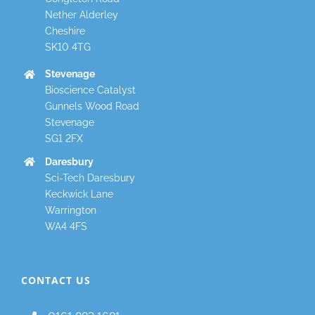
Nether Alderley
Cheshire
SK10 4TG
Stevenage
Bioscience Catalyst
Gunnels Wood Road
Stevenage
SG1 2FX
Daresbury
Sci-Tech Daresbury
Keckwick Lane
Warrington
WA4 4FS
CONTACT US