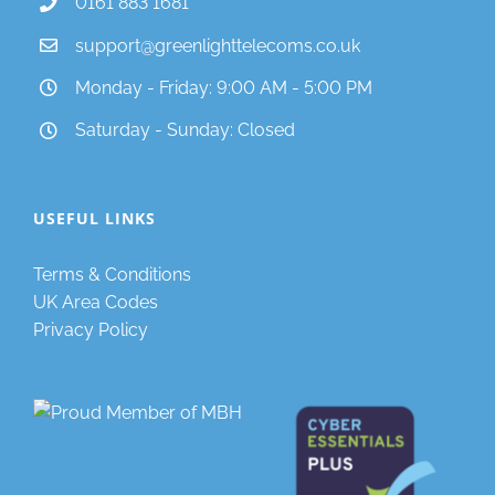
0161 883 1681
support@greenlighttelecoms.co.uk
Monday - Friday: 9:00 AM - 5:00 PM
Saturday - Sunday: Closed
USEFUL LINKS
Terms & Conditions
UK Area Codes
Privacy Policy