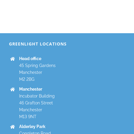
GREENLIGHT LOCATIONS
Head office
45 Spring Gardens
Manchester
M2 2BG
Manchester
Incubator Building
46 Grafton Street
Manchester
M13 9NT
Alderley Park
Congleton Road