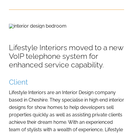
Lifestyle Interiors moved to a new
VoIP telephone system for
enhanced service capability.
Client
Lifestyle Interiors are an Interior Design company
based in Cheshire. They specialise in high end interior
designs for show homes to help developers sell
properties quickly as well as assisting private clients
achieve their dream home. With an experienced
team of stylists with a wealth of experience, Lifestyle