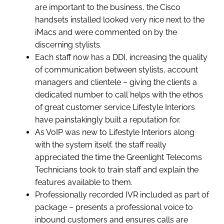
are important to the business, the Cisco
handsets installed looked very nice next to the
iMacs and were commented on by the
discerning stylists.
Each staff now has a DDI, increasing the quality
of communication between stylists, account
managers and clientele – giving the clients a
dedicated number to call helps with the ethos
of great customer service Lifestyle Interiors
have painstakingly built a reputation for.
As VoIP was new to Lifestyle Interiors along
with the system itself, the staff really
appreciated the time the Greenlight Telecoms
Technicians took to train staff and explain the
features available to them.
Professionally recorded IVR included as part of
package – presents a professional voice to
inbound customers and ensures calls are