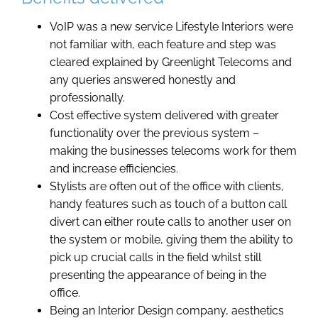
VoIP was a new service Lifestyle Interiors were
not familiar with, each feature and step was
cleared explained by Greenlight Telecoms and
any queries answered honestly and
professionally.
Cost effective system delivered with greater
functionality over the previous system –
making the businesses telecoms work for them
and increase efficiencies.
Stylists are often out of the office with clients,
handy features such as touch of a button call
divert can either route calls to another user on
the system or mobile, giving them the ability to
pick up crucial calls in the field whilst still
presenting the appearance of being in the
office.
Being an Interior Design company, aesthetics