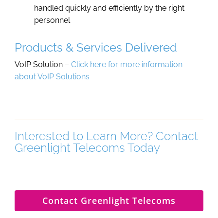
handled quickly and efficiently by the right
personnel
Products & Services Delivered
VoIP Solution –
Click here for more information
about VoIP Solutions
Interested to Learn More? Contact
Greenlight Telecoms Today
Contact Greenlight Telecoms