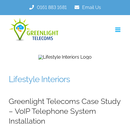
Skip
0161 883 1681
Email Us
to
content
Lifestyle Interiors
Greenlight Telecoms Case Study
– VoIP Telephone System
Installation