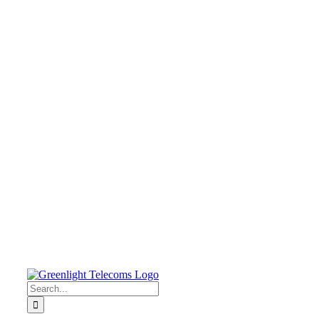
Search
for: