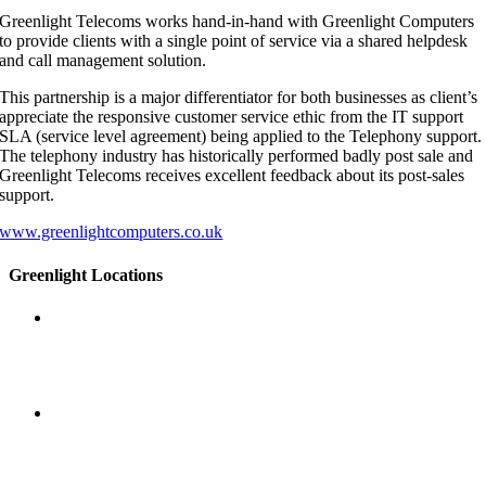
Greenlight Telecoms works hand-in-hand with Greenlight Computers
to provide clients with a single point of service via a shared helpdesk
and call management solution.
This partnership is a major differentiator for both businesses as client’s
appreciate the responsive customer service ethic from the IT support
SLA (service level agreement) being applied to the Telephony support.
The telephony industry has historically performed badly post sale and
Greenlight Telecoms receives excellent feedback about its post-sales
support.
www.greenlightcomputers.co.uk
Greenlight Locations
Head office
45 Spring Gardens
Manchester
M2 2BG
Manchester
Incubator Building
46 Grafton Street
Manchester