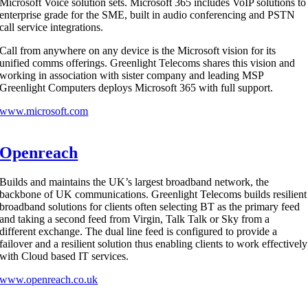
Microsoft Voice solution sets. Microsoft 365 includes VoIP solutions to
enterprise grade for the SME, built in audio conferencing and PSTN
call service integrations.
Call from anywhere on any device is the Microsoft vision for its
unified comms offerings. Greenlight Telecoms shares this vision and
working in association with sister company and leading MSP
Greenlight Computers deploys Microsoft 365 with full support.
www.microsoft.com
Openreach
Builds and maintains the UK’s largest broadband network, the
backbone of UK communications. Greenlight Telecoms builds resilient
broadband solutions for clients often selecting BT as the primary feed
and taking a second feed from Virgin, Talk Talk or Sky from a
different exchange. The dual line feed is configured to provide a
failover and a resilient solution thus enabling clients to work effectively
with Cloud based IT services.
www.openreach.co.uk