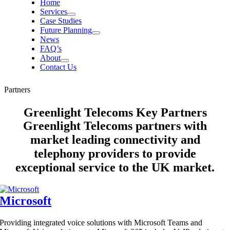
Home
Services
Case Studies
Future Planning
News
FAQ’s
About
Contact Us
Partners
Greenlight Telecoms Key Partners
Greenlight Telecoms partners with
market leading connectivity and
telephony providers to provide
exceptional service to the UK market.
Microsoft
Providing integrated voice solutions with Microsoft Teams and