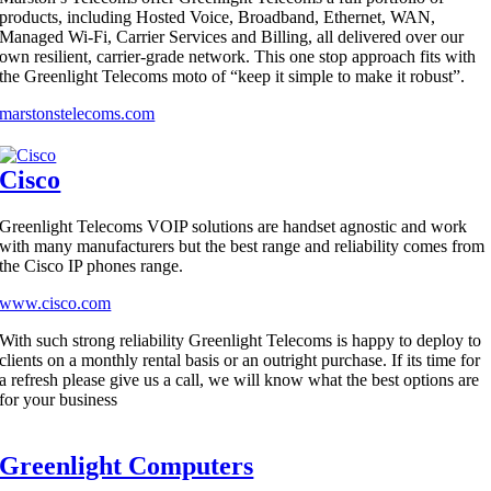
products, including Hosted Voice, Broadband, Ethernet, WAN,
Managed Wi-Fi, Carrier Services and Billing, all delivered over our
own resilient, carrier-grade network. This one stop approach fits with
the Greenlight Telecoms moto of “keep it simple to make it robust”.
marstonstelecoms.com
Cisco
Greenlight Telecoms VOIP solutions are handset agnostic and work
with many manufacturers but the best range and reliability comes from
the Cisco IP phones range.
www.cisco.com
With such strong reliability Greenlight Telecoms is happy to deploy to
clients on a monthly rental basis or an outright purchase. If its time for
a refresh please give us a call, we will know what the best options are
for your business
Greenlight Computers