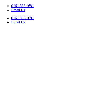
Skip
0161 883 1681
to
Email Us
content
0161 883 1681
Email Us