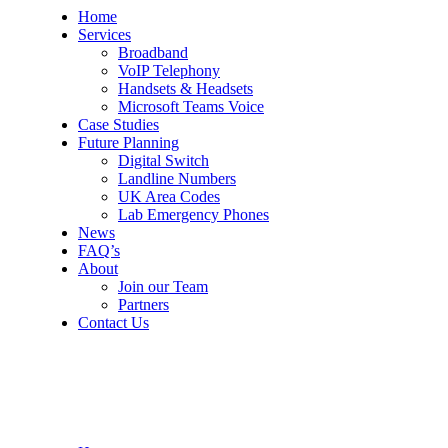
Home
Services
Broadband
VoIP Telephony
Handsets & Headsets
Microsoft Teams Voice
Case Studies
Future Planning
Digital Switch
Landline Numbers
UK Area Codes
Lab Emergency Phones
News
FAQ’s
About
Join our Team
Partners
Contact Us