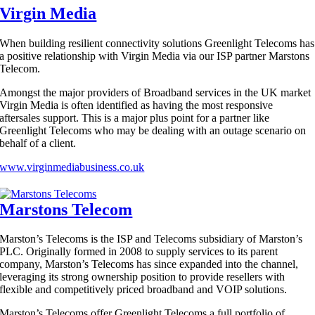
Virgin Media
When building resilient connectivity solutions Greenlight Telecoms has
a positive relationship with Virgin Media via our ISP partner Marstons
Telecom.
Amongst the major providers of Broadband services in the UK market
Virgin Media is often identified as having the most responsive
aftersales support. This is a major plus point for a partner like
Greenlight Telecoms who may be dealing with an outage scenario on
behalf of a client.
www.virginmediabusiness.co.uk
Marstons Telecom
Marston’s Telecoms is the ISP and Telecoms subsidiary of Marston’s
PLC. Originally formed in 2008 to supply services to its parent
company, Marston’s Telecoms has since expanded into the channel,
leveraging its strong ownership position to provide resellers with
flexible and competitively priced broadband and VOIP solutions.
Marston’s Telecoms offer Greenlight Telecoms a full portfolio of