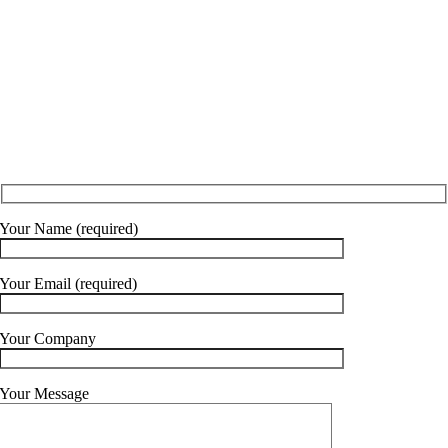
0161 883 1681
Your Name (required)
Your Email (required)
Your Company
Your Message