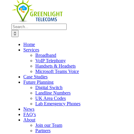
Search
for:
Home
Services
Broadband
VoIP Telephony
Handsets & Headsets
Microsoft Teams Voice
Case Studies
Future Planning
Digital Switch
Landline Numbers
UK Area Codes
Lab Emergency Phones
News
FAQ’s
About
Join our Team
Partners