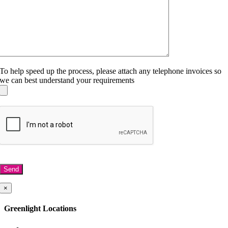
To help speed up the process, please attach any telephone invoices so
we can best understand your requirements
×
Greenlight Telecoms, 45 Spring Gardens,
Manchester, M2 2BG
Greenlight Locations