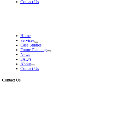
Contact Us
Home
Services
Case Studies
Future Planning
News
FAQ’s
About
Contact Us
Contact Us
Contact Us, arrange a
callback, or call us on