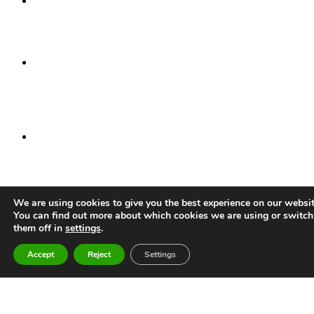
Head office
45 Spring Gardens
Manchester
M2 2BG
Manchester
Incubator Building
46 Grafton Street
Manchester
M13 9NT
Alderley Park
Congleton Road
Nether Alderley
Cheshire
SK10 4TG
We are using cookies to give you the best experience on our websit
Stevenage
You can find out more about which cookies we are using or switch
Bioscience Catalyst
them off in
settings
.
Gunnels Wood Road
Stevenage
Accept
Reject
Settings
SG1 2FX
Daresbury
Sci-Tech Daresbury
Keckwick Lane