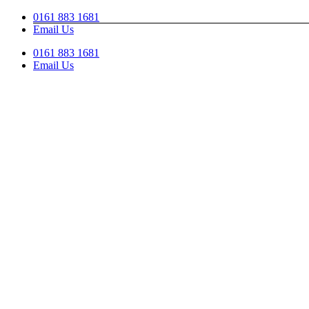
Skip
0161 883 1681
to
Email Us
content
0161 883 1681
Email Us