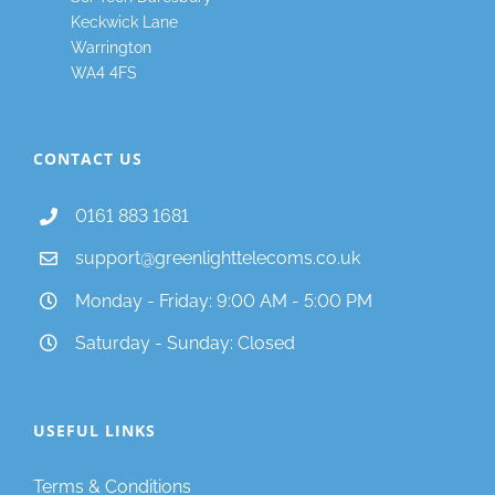
Keckwick Lane
Warrington
WA4 4FS
CONTACT US
0161 883 1681
support@greenlighttelecoms.co.uk
Monday - Friday: 9:00 AM - 5:00 PM
Saturday - Sunday: Closed
USEFUL LINKS
Terms & Conditions