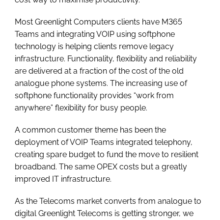
Most Greenlight Computers clients have M365
Teams and integrating VOIP using softphone
technology is helping clients remove legacy
infrastructure. Functionality, flexibility and reliability
are delivered at a fraction of the cost of the old
analogue phone systems. The increasing use of
softphone functionality provides “work from
anywhere” flexibility for busy people.
A common customer theme has been the
deployment of VOIP Teams integrated telephony,
creating spare budget to fund the move to resilient
broadband. The same OPEX costs but a greatly
improved IT infrastructure.
As the Telecoms market converts from analogue to
digital Greenlight Telecoms is getting stronger, we