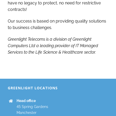
have no legacy to protect, no need for restrictive
contracts!
Our success is based on providing quality solutions
to business challenges.
Greenlight Telecoms is a division of Greenlight
Computers Ltd a leading provider of IT Managed
Services to the Life Science & Healthcare sector.
GREENLIGHT LOCATIONS
Head office
45 Spring Gardens
Manchester