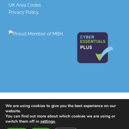
UK Area Codes
Privacy Policy
© 2025 | All Rights Reserved |
Greenlight Telecoms
| Designed by
We are using cookies to give you the best experience on our
Greenlight Web
website.
You can find out more about which cookies we are using or
switch them off in
settings
.
LinkedIn
Twitter
Facebook
Instagram