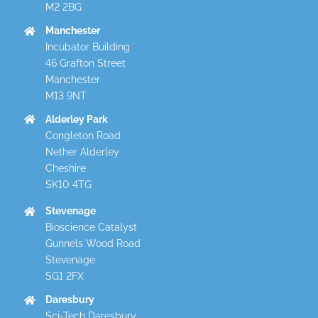
M2 2BG
Manchester
Incubator Building
46 Grafton Street
Manchester
M13 9NT
Alderley Park
Congleton Road
Nether Alderley
Cheshire
SK10 4TG
Stevenage
Bioscience Catalyst
Gunnels Wood Road
Stevenage
SG1 2FX
Daresbury
Sci-Tech Daresbury