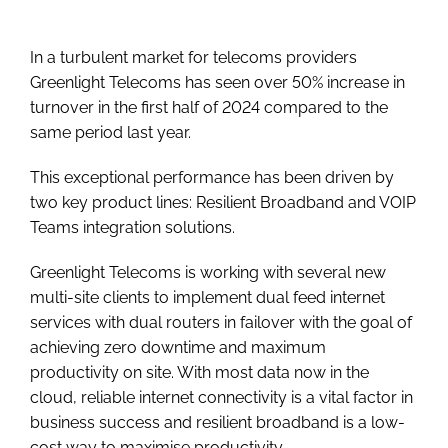
In a turbulent market for telecoms providers
Greenlight Telecoms has seen over 50% increase in
turnover in the first half of 2024 compared to the
same period last year.
This exceptional performance has been driven by
two key product lines: Resilient Broadband and VOIP
Teams integration solutions.
Greenlight Telecoms is working with several new
multi-site clients to implement dual feed internet
services with dual routers in failover with the goal of
achieving zero downtime and maximum
productivity on site. With most data now in the
cloud, reliable internet connectivity is a vital factor in
business success and resilient broadband is a low-
cost way to maximise productivity.