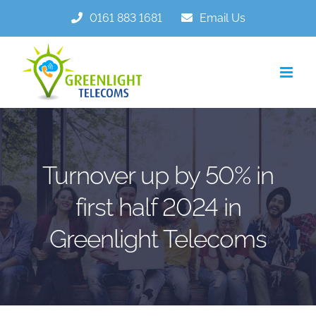
Skip
0161 883 1681
Email Us
to
content
Turnover up by 50% in
first half 2024 in
Greenlight Telecoms